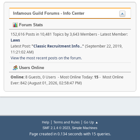
Infamous Guild Forums - Info Center
Forum Stats
152,616 Posts in 10,481 Topics by 3,643 Members - Latest Member:
Laws
Latest Post:
"
Classic Recruitment Info...
"
(September 22, 2019,
11:21:02 AM)
View the most recent posts on the forum.
Users Online
Online:
8 Guests, 0 Users - Most Online Today:
15
- Most Online
Ever: 842 (August 01, 2026, 02:58:47 PM)
|
|
Help
Terms and Rules
Go Up ▲
,
SMF 2.1.4 © 2023
Simple Machines
Page created in 0.134 seconds with 15 queries.