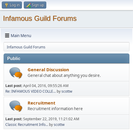
Log in
Sign up
Infamous Guild Forums
Main Menu
Infamous Guild Forums
Public
General Discussion
General chat about anything you desire.
Last post:
April 04, 2016, 09:55:26 AM
Re: INFAMOUS VIDEO COLLE...
by
scottw
Recruitment
Recruitment information here
Last post:
September 22, 2019, 11:21:02 AM
Classic Recruitment Info...
by
scottw